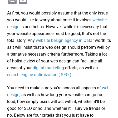
Print
Email
At first, you would possibly assume that the only issue
you would like to worry about once it involves
website
design
is aesthetics. However, while it’s necessary that
your website appearance must be good, that’s not the
total story. Any
website besign agency in Qatar
worth its
salt will insist that a web design should perform well by
alternative necessary criteria furthermore. Taking a lot
of holistic view of your web design can facilitate all
areas of your
digital marketing
efforts, as well as
search engine optimization ( SEO )
.
You need to make sure you’re across all aspects of
web
design
, as well as how long your website can go for
load, how simply users will act with it, whether it’ll be
good for SEO or no, and whether it’ll survive trends or
no. Below are four criteria that you just have to