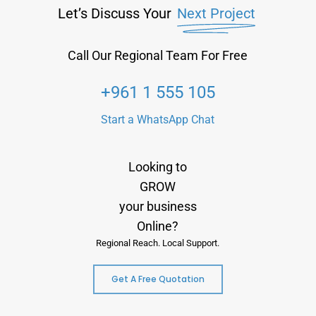
Let’s Discuss Your
Next Project
Call Our Regional Team For Free
+961 1 555 105
Start a WhatsApp Chat
Looking to
GROW
your business
Online?
Regional Reach. Local Support.
Get A Free Quotation