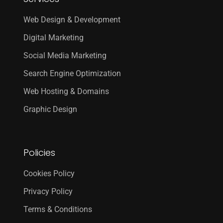
Web Design & Development
Digital Marketing
Social Media Marketing
Search Engine Optimization
Web Hosting & Domains
Graphic Design
Policies
Cookies Policy
Privacy Policy
Terms & Conditions