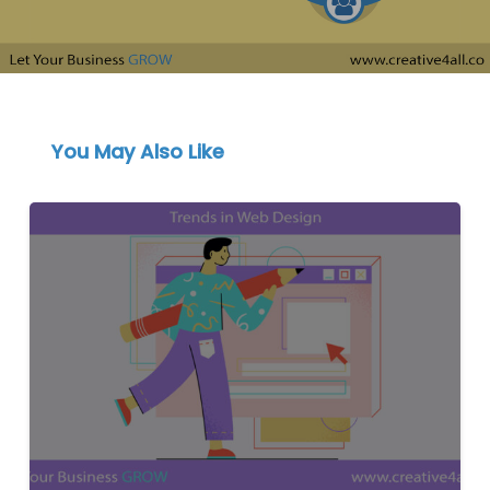
You May Also Like
Discover
the
Latest
Web
Design
Trends
to
Elevate
Your
Business