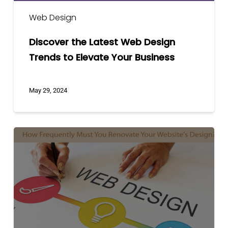
Web Design
Discover the Latest Web Design
Trends to Elevate Your Business
May 29, 2024
How
Frequently
Must
You
Renovate
Your
Website’s
Design?