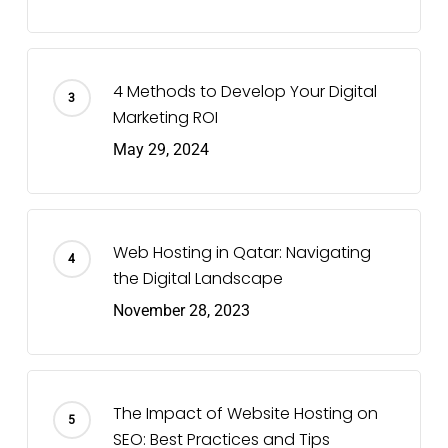
4 Methods to Develop Your Digital
Marketing ROI
May 29, 2024
Web Hosting in Qatar: Navigating
the Digital Landscape
November 28, 2023
The Impact of Website Hosting on
SEO: Best Practices and Tips