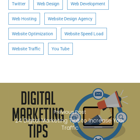
Twitter
Web Design
Web Development
Web Hosting
Website Design Agency
Website Optimization
Website Speed Load
Website Traffic
You Tube
Previous Post
24 Digital Marketing Tips to Increase Your
Traffic