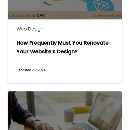
Web Design
How Frequently Must You Renovate
Your Website’s Design?
February 21, 2024
5
Things
You
Have
to