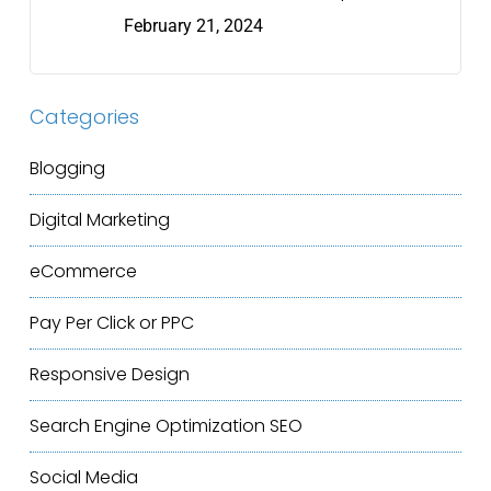
February 21, 2024
Categories
Blogging
Digital Marketing
eCommerce
Pay Per Click or PPC
Responsive Design
Search Engine Optimization
SEO
Social Media