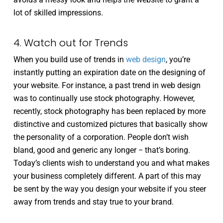
lot of skilled impressions.
4. Watch out for Trends
When you build use of trends in
web design
, you’re
instantly putting an expiration date on the designing of
your website. For instance, a past trend in web design
was to continually use stock photography. However,
recently, stock photography has been replaced by more
distinctive and customized pictures that basically show
the personality of a corporation. People don’t wish
bland, good and generic any longer − that’s boring.
Today’s clients wish to understand you and what makes
your business completely different. A part of this may
be sent by the way you design your website if you steer
away from trends and stay true to your brand.