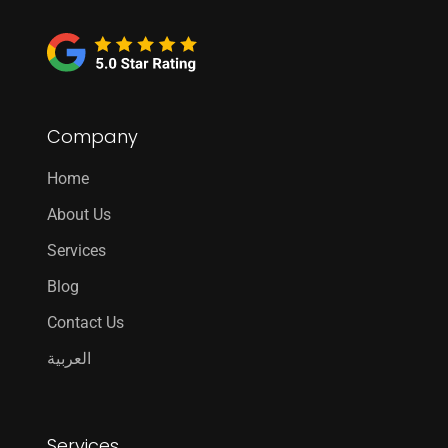
Company
Home
About Us
Services
Blog
Contact Us
العربية
Services