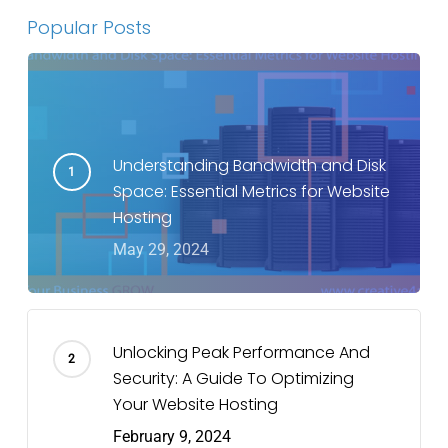
Popular Posts
Understanding Bandwidth and Disk
Space: Essential Metrics for Website
Hosting
May 29, 2024
Unlocking Peak Performance And
Security: A Guide To Optimizing
Your Website Hosting
February 9, 2024