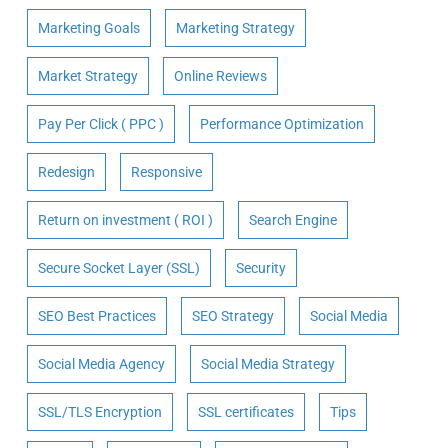
Marketing Goals
Marketing Strategy
Market Strategy
Online Reviews
Pay Per Click ( PPC )
Performance Optimization
Redesign
Responsive
Return on investment ( ROI )
Search Engine
Secure Socket Layer (SSL)
Security
SEO Best Practices
SEO Strategy
Social Media
Social Media Agency
Social Media Strategy
SSL/TLS Encryption
SSL certificates
Tips