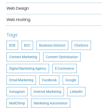
Web Design
Web Hosting
Tags
B2B
B2C
Business Solution
Chatbots
Content Marketing
Content Optimization
Digital Marketing Agency
E-Commerce
Email Marketing
Facebook
Google
Instagram
Internet Marketing
LinkedIn
MailChimp
Marketing Automation