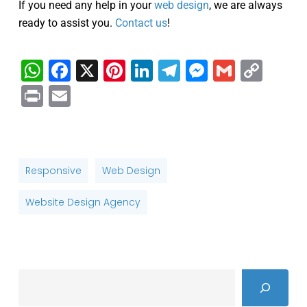
If you need any help in your
web design
, we are always
ready to assist you.
Contact us
!
WhatsApp
Facebook
X
Pinterest
LinkedIn
Telegram
Messenge
Gmail
Cop
Link
Print
Email
Responsive
Web Design
Website Design Agency
Search