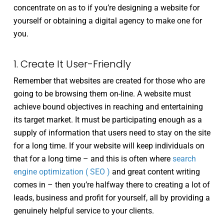
concentrate on as to if you’re designing a website for
yourself or obtaining a digital agency to make one for
you.
1. Create It User-Friendly
Remember that websites are created for those who are
going to be browsing them on-line. A website must
achieve bound objectives in reaching and entertaining
its target market. It must be participating enough as a
supply of information that users need to stay on the site
for a long time. If your website will keep individuals on
that for a long time – and this is often where
search
engine optimization ( SEO )
and great content writing
comes in – then you’re halfway there to creating a lot of
leads, business and profit for yourself, all by providing a
genuinely helpful service to your clients.