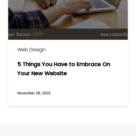
Embrace
On
Your
New
Website
Web Design
5 Things You Have to Embrace On
Your New Website
November 28, 2023