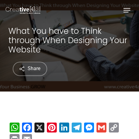
Skip
Menu
to
main
content
What You have to Think
through When Designing Your
Website
Share
WhatsApp
Facebook
X
Pinterest
LinkedIn
Telegram
Messenge
Gmail
Cop
Link