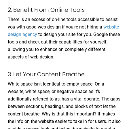
2. Benefit From Online Tools
There is an excess of on-line tools accessible to assist
you with good web design if you’re not hiring a
website
design agency
to design your site for you. Google these
tools and check out their capabilities for yourself,
allowing you to enhance on completely different
aspects of web design.
3. Let Your Content Breathe
White space isn’t identical to empty space. On a
website, white space, or negative space as it’s
additionally referred to as, has a vital operate. The gaps
between sections, headings, and blocks of text let the
content breathe. Why is that this important? It makes
the info on the website easier to take in for users. It also
avoids a messy look and helps the website to grant a