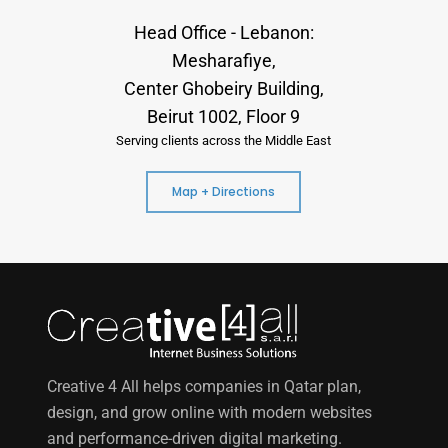
Head Office - Lebanon:
Mesharafiye,
Center Ghobeiry Building,
Beirut 1002, Floor 9
Serving clients across the Middle East
Map + Directions
Creative 4 All helps companies in Qatar plan,
design, and grow online with modern websites
and performance-driven digital marketing.