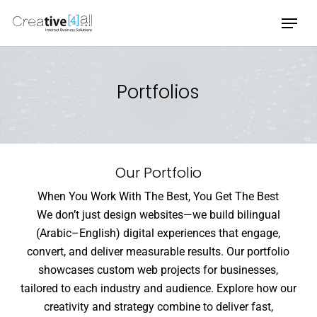
Skip
Menu
to
main
content
Portfolios
Our Portfolio
When You Work With The Best, You Get The Best
We don’t just design websites—we build bilingual
(Arabic–English) digital experiences that engage,
convert, and deliver measurable results. Our portfolio
showcases custom web projects for businesses,
tailored to each industry and audience. Explore how our
creativity and strategy combine to deliver fast,