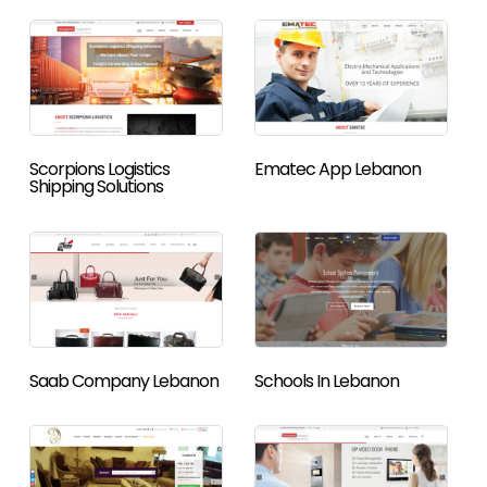
Scorpions Logistics
Ematec App Lebanon
Shipping Solutions
Saab Company Lebanon
Schools In Lebanon