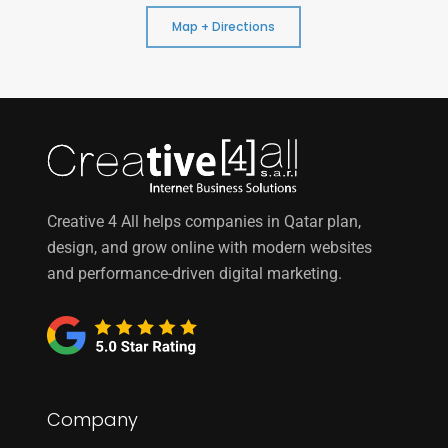
Map + Directions
Creative 4 All helps companies in Qatar plan,
design, and grow online with modern websites
and performance-driven digital marketing.
Company