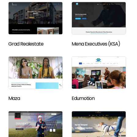
Grad Realestate
Mena Executives (KSA)
Maza
Edumotion