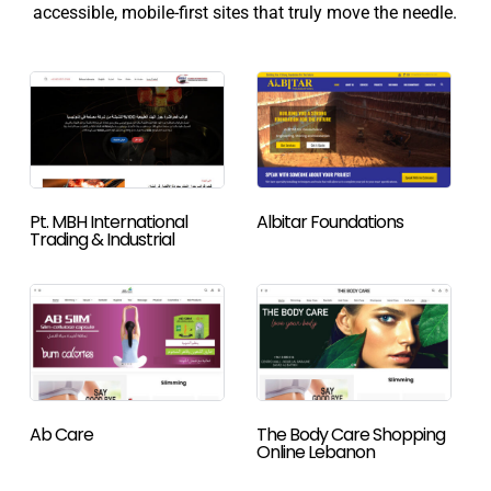
accessible, mobile-first sites that truly move the needle.
Pt. MBH International
Albitar Foundations
Trading & Industrial
Ab Care
The Body Care Shopping
Online Lebanon