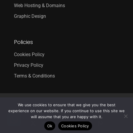
Web Hosting & Domains
Graphic Design
Policies
Cookies Policy
Privacy Policy
Terms & Conditions
© 2026 Creative 4 All s.a.r.l..
We use cookies to ensure that we give you the best
Web Design
and
Web Development
by
Creative 4 All s.a.r.l.
experience on our website. If you continue to use this site we
will assume that you are happy with it.
x-
facebook
linkedin
youtube
RSS
instagram
whatsapp
Ok
Cookies Policy
twitter