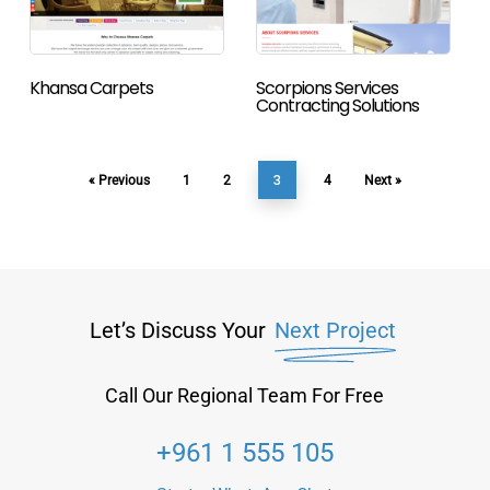
Khansa Carpets
Scorpions Services
Contracting Solutions
3
« Previous
1
2
4
Next »
Let’s Discuss Your
Next Project
Call Our Regional Team For Free
+961 1 555 105