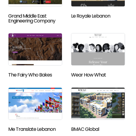
Grand Middle East
Le Royale Lebanon
Engineering Company
The Fairy Who Bakes
Wear How What
Me Translate Lebanon
BMAC Global