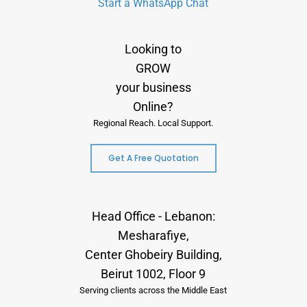
Start a WhatsApp Chat
Looking to
GROW
your business
Online?
Regional Reach. Local Support.
Get A Free Quotation
Head Office - Lebanon:
Mesharafiye,
Center Ghobeiry Building,
Beirut 1002, Floor 9
Serving clients across the Middle East