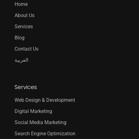
Home
About Us
Services
Blog
Contact Us
العربية
Services
Web Design & Development
Digital Marketing
Social Media Marketing
Search Engine Optimization