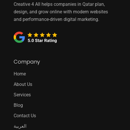
Creative 4 All helps companies in Qatar plan,
design, and grow online with modern websites
and performance-driven digital marketing.
Company
Home
About Us
Services
Blog
Contact Us
العربية