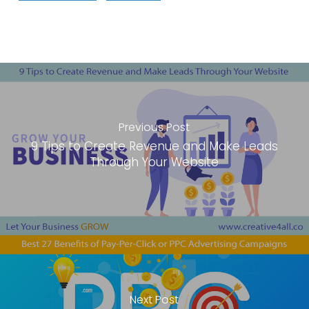
Previous Post
9 Tips to Create Revenue and Make Leads
Through Your Website
Next Post