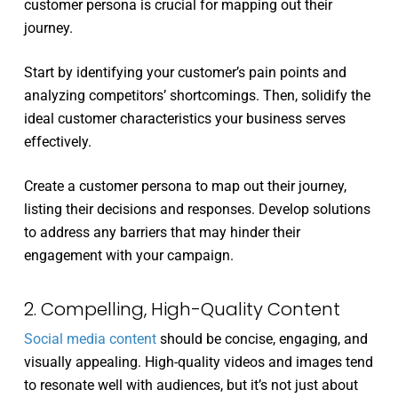
customer persona is crucial for mapping out their
journey.
Start by identifying your customer’s pain points and
analyzing competitors’ shortcomings. Then, solidify the
ideal customer characteristics your business serves
effectively.
Create a customer persona to map out their journey,
listing their decisions and responses. Develop solutions
to address any barriers that may hinder their
engagement with your campaign.
2. Compelling, High-Quality Content
Social media content
should be concise, engaging, and
visually appealing. High-quality videos and images tend
to resonate well with audiences, but it’s not just about