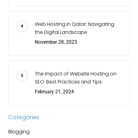
Web Hosting in Qatar: Navigating
the Digital Landscape
November 28, 2023
The Impact of Website Hosting on
SEO: Best Practices and Tips
February 21, 2024
Categories
Blogging