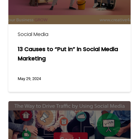
Media
Marketing
Social Media
13 Causes to “Put in” in Social Media
Marketing
May 29, 2024
The
Way
To
Drive
Traffic