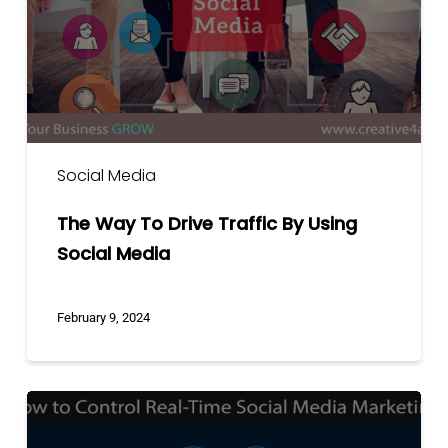
By
Using
Social
Media
Social Media
The Way To Drive Traffic By Using
Social Media
February 9, 2024
How
to