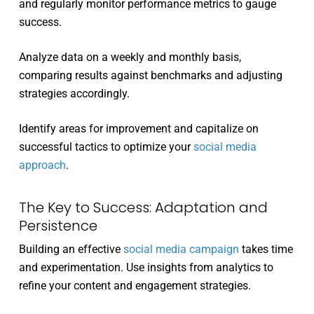
and regularly monitor performance metrics to gauge
success.
Analyze data on a weekly and monthly basis,
comparing results against benchmarks and adjusting
strategies accordingly.
Identify areas for improvement and capitalize on
successful tactics to optimize your
social media
approach
.
The Key to Success: Adaptation and
Persistence
Building an effective
social media campaign
takes time
and experimentation. Use insights from analytics to
refine your content and engagement strategies.