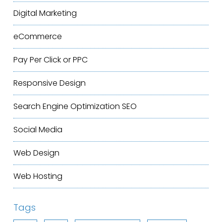
Digital Marketing
eCommerce
Pay Per Click or PPC
Responsive Design
Search Engine Optimization
SEO
Social Media
Web Design
Web Hosting
Tags