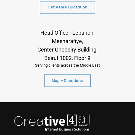
Get A Free Quotation
Head Office - Lebanon:
Mesharafiye,
Center Ghobeiry Building,
Beirut 1002, Floor 9
Serving clients across the Middle East
Map + Directions