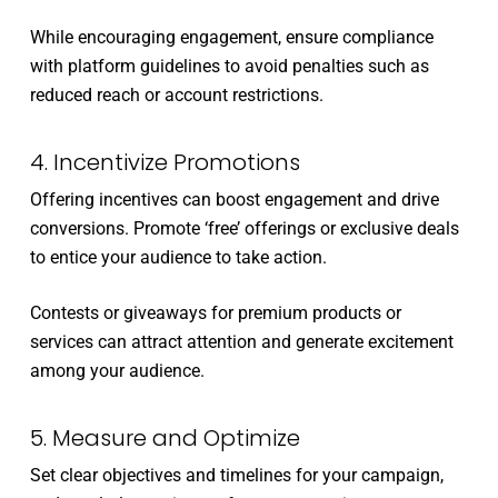
While encouraging engagement, ensure compliance
with platform guidelines to avoid penalties such as
reduced reach or account restrictions.
4. Incentivize Promotions
Offering incentives can boost engagement and drive
conversions. Promote ‘free’ offerings or exclusive deals
to entice your audience to take action.
Contests or giveaways for premium products or
services can attract attention and generate excitement
among your audience.
5. Measure and Optimize
Set clear objectives and timelines for your campaign,