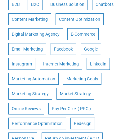
B2B
B2C
Business Solution
Chatbots
Content Marketing
Content Optimization
Digital Marketing Agency
E-Commerce
Email Marketing
Facebook
Google
Instagram
Internet Marketing
LinkedIn
Marketing Automation
Marketing Goals
Marketing Strategy
Market Strategy
Online Reviews
Pay Per Click ( PPC )
Performance Optimization
Redesign
Responsive
Return on investment ( ROI )