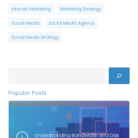
Internet Marketing
Marketing Strategy
Social Media
Social Media Agency
Social Media Strategy
Search
Popular Posts
Understanding Bandwidth and Disk