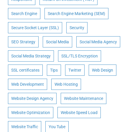
Search Engine
Search Engine Marketing (SEM)
Secure Socket Layer (SSL)
Security
SEO Strategy
Social Media
Social Media Agency
Social Media Strategy
SSL/TLS Encryption
SSL certificates
Tips
Twitter
Web Design
Web Development
Web Hosting
Website Design Agency
Website Maintenance
Website Optimization
Website Speed Load
Website Traffic
You Tube