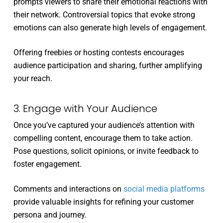
prompts viewers to share their emotional reactions with
their network. Controversial topics that evoke strong
emotions can also generate high levels of engagement.
Offering freebies or hosting contests encourages
audience participation and sharing, further amplifying
your reach.
3. Engage with Your Audience
Once you’ve captured your audience’s attention with
compelling content, encourage them to take action.
Pose questions, solicit opinions, or invite feedback to
foster engagement.
Comments and interactions on
social media platforms
provide valuable insights for refining your customer
persona and journey.