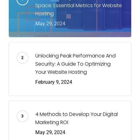
Space: Essential Metrics for Website
Hosting
May 29, 2024
Unlocking Peak Performance And
Security: A Guide To Optimizing
Your Website Hosting
February 9, 2024
4 Methods to Develop Your Digital
Marketing ROI
May 29, 2024