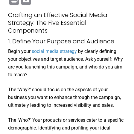
Print
Email
Crafting an Effective Social Media
Strategy: The Five Essential
Components
1. Define Your Purpose and Audience
Begin your
social media strategy
by clearly defining
your objectives and target audience. Ask yourself: Why
are you launching this campaign, and who do you aim
to reach?
The ‘Why?’ should focus on the aspects of your
business you want to enhance through the campaign,
ultimately leading to increased visibility and sales.
The ‘Who?’ Your products or services cater to a specific
demographic. Identifying and profiling your ideal