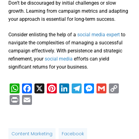
Don’t be discouraged by initial challenges or slow
growth. Learning from campaign metrics and adapting
your approach is essential for long-term success.
Consider enlisting the help of a
social media expert
to
navigate the complexities of managing a successful
campaign effectively. With persistence and strategic
refinement, your
social media
efforts can yield
significant returns for your business.
WhatsApp
Facebook
X
Pinterest
LinkedIn
Telegram
Messenge
Gmail
Cop
Link
Print
Email
Content Marketing
Facebook