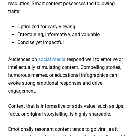
resolution; Smart content possesses the following
traits:
Optimized for easy viewing
Entertaining, informative, and valuable
Concise yet impactful
Audiences on
social media
respond well to emotive or
intellectually stimulating content. Compelling stories,
humorous memes, or educational infographics can
evoke strong emotional responses and drive
engagement.
Content that is informative or adds value, such as tips,
facts, or original storytelling, is highly shareable.
Emotionally resonant content tends to go viral, as it