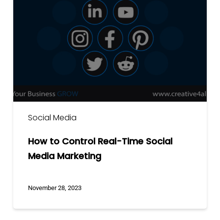
Control
Real-
Time
Social
Media
Marketing
Social Media
How to Control Real-Time Social
Media Marketing
November 28, 2023