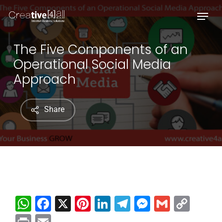
Skip
Menu
to
main
content
The Five Components of an
Operational Social Media
Approach
Share
WhatsApp
Facebook
X
Pinterest
LinkedIn
Telegram
Messenge
Gmail
Cop
Link