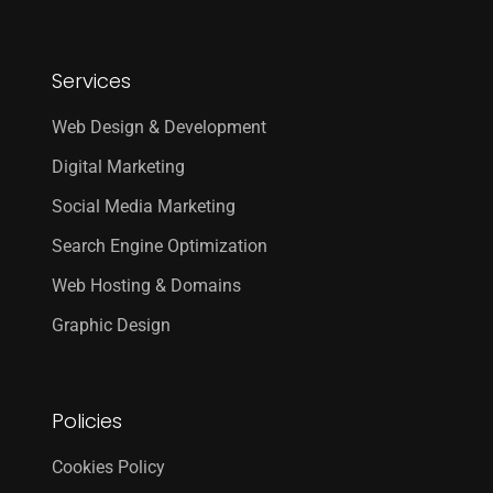
Services
Web Design & Development
Digital Marketing
Social Media Marketing
Search Engine Optimization
Web Hosting & Domains
Graphic Design
Policies
Cookies Policy