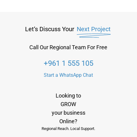
Let’s Discuss Your
Next Project
Call Our Regional Team For Free
+961 1 555 105
Start a WhatsApp Chat
Looking to
GROW
your business
Online?
Regional Reach. Local Support.